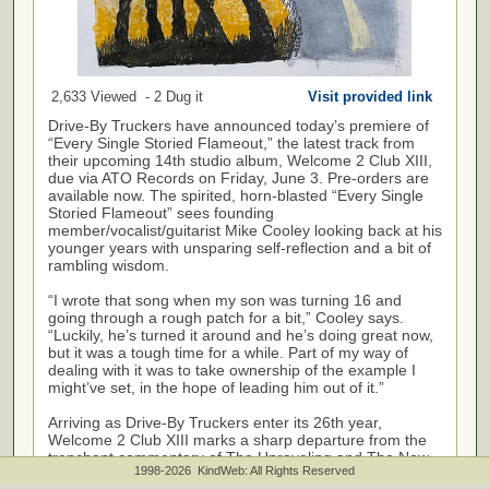
2,633 Viewed - 2 Dug it
Visit provided link
Drive-By Truckers have announced today’s premiere of
“Every Single Storied Flameout,” the latest track from
their upcoming 14th studio album, Welcome 2 Club XIII,
due via ATO Records on Friday, June 3. Pre-orders are
available now. The spirited, horn-blasted “Every Single
Storied Flameout” sees founding
member/vocalist/guitarist Mike Cooley looking back at his
younger years with unsparing self-reflection and a bit of
rambling wisdom.
“I wrote that song when my son was turning 16 and
going through a rough patch for a bit,” Cooley says.
“Luckily, he’s turned it around and he’s doing great now,
but it was a tough time for a while. Part of my way of
dealing with it was to take ownership of the example I
might’ve set, in the hope of leading him out of it.”
Arriving as Drive-By Truckers enter its 26th year,
Welcome 2 Club XIII marks a sharp departure from the
trenchant commentary of The Unraveling and The New
1998-2026 KindWeb: All Rights Reserved
OK (both released in 2020). Produced by longtime Drive-