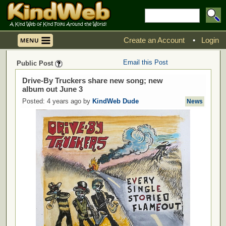
Create an Account
•
Login
Email this Post
Public Post
Drive-By Truckers share new song; new
album out June 3
Posted: 4 years ago by
KindWeb Dude
News