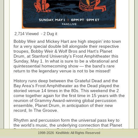
2,714 Viewed - 2 Dug it
Bobby Weir and Mickey Hart are high steppin’ into town
for a very special double bill alongside their respective
troupes, Bobby Weir & Wolf Bros and Hart‘s Planet
Drum, at Stanford University’s Frost Amphitheater this
Sunday, May 1. In what is sure to be a vibrational and
quintessential homecoming show — the band’s rare
return to the legendary venue is not to be missed!
History runs deep between the Grateful Dead and the
Bay Area’s Frost Amphitheater as the Dead played the
storied venue 14 times in the 80s. This weekend the 2
come together again for the first time in 15 years with the
reunion of Grammy Award-winning global percussion
ensemble, Planet Drum, in anticipation of their new
record, In The Groove.
Rhythm and percussion form the universal pass key to
the world’s music, the underlying connection that Planet
Drum — Mickey Hart, Zakir Hussain, Sikiru Adepoju, and
1998-2026 KindWeb: All Rights Reserved
Giovanni Hidalgo — is all about. Hart and tabla master