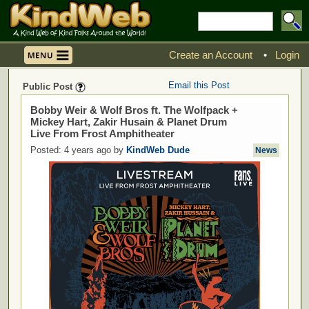
Create an Account
•
Login
Email this Post
Public Post
Bobby Weir & Wolf Bros ft. The Wolfpack +
Mickey Hart, Zakir Husain & Planet Drum
Live From Frost Amphitheater
Posted: 4 years ago by
KindWeb Dude
News