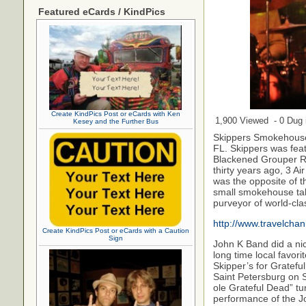
Featured eCards / KindPics
Create KindPics Post or eCards with Ken
1,900 Viewed - 0 Dug i
Kesey and the Further Bus
Skippers Smokehouse 
FL. Skippers was fea
Blackened Grouper Re
thirty years ago, 3 A
was the opposite of t
small smokehouse tak
purveyor of world-cla
http://www.travelch
Create KindPics Post or eCards with a Caution
Sign
John K Band did a ni
long time local favor
Skipper’s for Gratefu
Saint Petersburg on S
ole Grateful Dead” tu
performance of the J