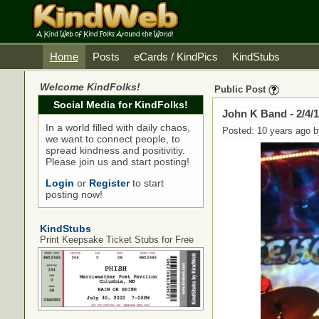
Home
Posts
eCards / KindPics
KindStubs
Welcome KindFolks!
Public Post
Social Media for KindFolks!
John K Band - 2/4
In a world filled with daily chaos,
Posted: 10 years ago 
we want to connect people, to
spread kindness and positivitiy.
Please join us and start posting!
Login
or
Register
to start
posting now!
KindStubs
Print Keepsake Ticket Stubs for Free