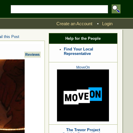
Create an Account
•
Login
l this Post
Help for the People
Find Your Local
Representative
Reviews
MoveOn
The Trevor Project