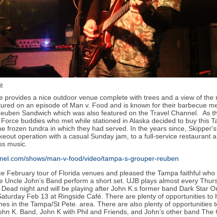
t
provides a nice outdoor venue complete with trees and a view of the 
tured on an episode of Man v. Food and is known for their barbecue me
uben Sandwich which was also featured on the Travel Channel. As th
ir Force buddies who met while stationed in Alaska decided to buy this 
he frozen tundra in which they had served. In the years since, Skipper'
eout operation with a casual Sunday jam, to a full-service restaurant
ss music.
annel.com/shows/man-v-food/video/tampa-s-grouper-reuben
ce February tour of Florida venues and pleased the Tampa faithful who
ite Uncle John’s Band perform a short set. UJB plays almost every Thurs
l Dead night and will be playing after John K.s former band Dark Star 
aturday Feb 13 at Ringside Café. There are plenty of opportunities to
nes in the Tampa/St Pete. area. There are also plenty of opportunities t
ohn K. Band, John K with Phil and Friends, and John’s other band The