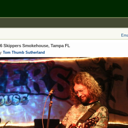
Emai
/16 Skippers Smokehouse, Tampa FL
by
Tom Thumb Sutherland