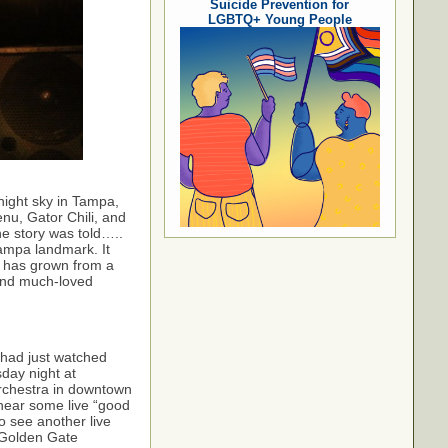
Suicide Prevention for
LGBTQ+ Young People
night sky in Tampa,
nu, Gator Chili, and
e story was told…..
Tampa landmark. It
s has grown from a
 and much-loved
 had just watched
day night at
Orchestra in downtown
 hear some live “good
o see another live
 Golden Gate