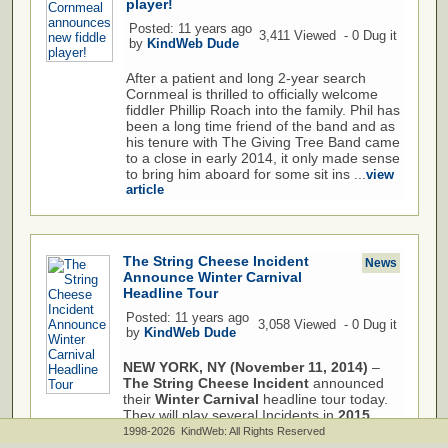
player!
Posted: 11 years ago
3,411 Viewed - 0 Dug it
by
KindWeb Dude
After a patient and long 2-year search
Cornmeal is thrilled to officially welcome
fiddler Phillip Roach into the family. Phil has
been a long time friend of the band and as
his tenure with The Giving Tree Band came
to a close in early 2014, it only made sense
to bring him aboard for some sit ins ...
view
article
The String Cheese Incident
News
Announce Winter Carnival
Headline Tour
Posted: 11 years ago
3,058 Viewed - 0 Dug it
by
KindWeb Dude
NEW YORK, NY (November 11, 2014)
–
The String Cheese Incident
announced
their
Winter Carnival
headline tour today.
They will play several Incidents in
2015
including
Seattle, Eugene, Boise, Reno
1998-2026 KindWeb: All Rights Reserved
and
...
view article