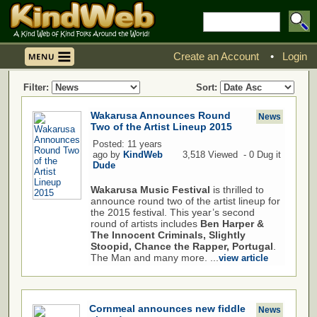
Create an Account
•
Login
Filter:
Sort:
Wakarusa Announces Round
News
Two of the Artist Lineup 2015
Posted: 11 years
ago by
KindWeb
3,518 Viewed - 0 Dug it
Dude
Wakarusa Music Festival
is thrilled to
announce round two of the artist lineup for
the 2015 festival. This year’s second
round of artists includes
Ben Harper &
The Innocent Criminals, Slightly
Stoopid, Chance the Rapper, Portugal
.
The Man and many more. ...
view article
Cornmeal announces new fiddle
News