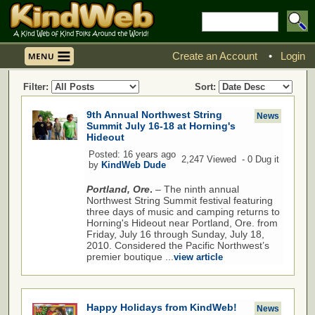
Create an Account
•
Login
Filter:
Sort:
9th Annual Northwest String
News
Summit July 16-18 at Horning's
Hideout
Posted: 16 years ago
2,247 Viewed - 0 Dug it
by
KindWeb Dude
Portland, Ore
.
– The ninth annual
Northwest String Summit festival featuring
three days of music and camping returns to
Horning's Hideout near Portland, Ore. from
Friday, July 16 through Sunday, July 18,
2010. Considered the Pacific Northwest’s
premier boutique ...
view article
Happy Holidays from KindWeb!
News