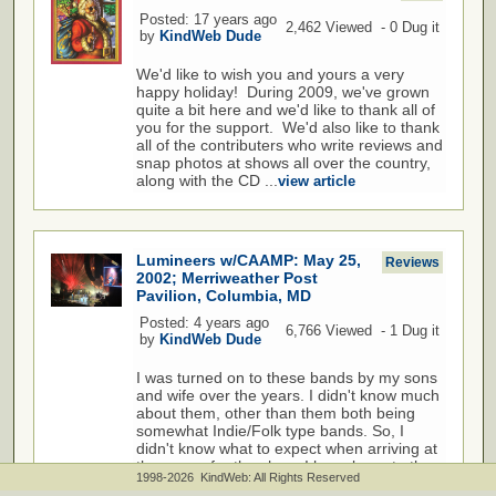
Posted: 17 years ago
2,462 Viewed - 0 Dug it
by
KindWeb Dude
We'd like to wish you and yours a very
happy holiday! During 2009, we've grown
quite a bit here and we'd like to thank all of
you for the support. We'd also like to thank
all of the contributers who write reviews and
snap photos at shows all over the country,
along with the CD ...
view article
Lumineers w/CAAMP: May 25,
Reviews
2002; Merriweather Post
Pavilion, Columbia, MD
Posted: 4 years ago
6,766 Viewed - 1 Dug it
by
KindWeb Dude
I was turned on to these bands by my sons
and wife over the years. I didn't know much
about them, other than them both being
somewhat Indie/Folk type bands. So, I
didn't know what to expect when arriving at
the venue for the show. I have been to the
1998-2026 KindWeb: All Rights Reserved
Merriweather venue many times in the