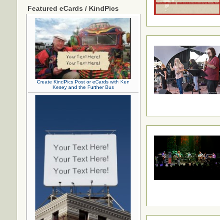
Featured eCards / KindPics
Create KindPics Post or eCards with Ken
Kesey and the Further Bus