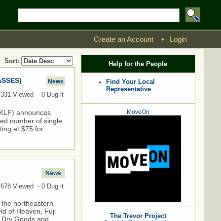
Create an Account
•
Login
Sort:
Help for the People
ASSES)
News
Find Your Local
Representative
,331 Viewed - 0 Dug it
10KLF) announces
MoveOn
ited number of single
ting at $75 for
News
,678 Viewed - 0 Dug it
 the northeastern
ld of Heaven, Fuji
The Trevor Project
sh Dry Goods and