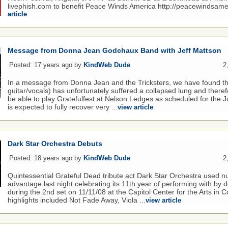
livephish.com to benefit Peace Winds America http://peacewindsameri
article
Message from Donna Jean Godchaux Band with Jeff Mattson
Posted: 17 years ago by
KindWeb Dude
2
In a message from Donna Jean and the Tricksters, we have found th
guitar/vocals) has unfortunately suffered a collapsed lung and therefo
be able to play Gratefulfest at Nelson Ledges as scheduled for the J
is expected to fully recover very ...
view article
Dark Star Orchestra Debuts
Posted: 18 years ago by
KindWeb Dude
2
Quintessential Grateful Dead tribute act Dark Star Orchestra used n
advantage last night celebrating its 11th year of performing with by 
during the 2nd set on 11/11/08 at the Capitol Center for the Arts in
highlights included Not Fade Away, Viola ...
view article