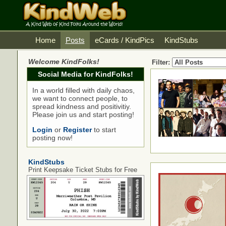
Home
Posts
eCards / KindPics
KindStubs
Welcome KindFolks!
Filter:
Social Media for KindFolks!
In a world filled with daily chaos,
we want to connect people, to
spread kindness and positivitiy.
Please join us and start posting!
Login
or
Register
to start
posting now!
KindStubs
Print Keepsake Ticket Stubs for Free