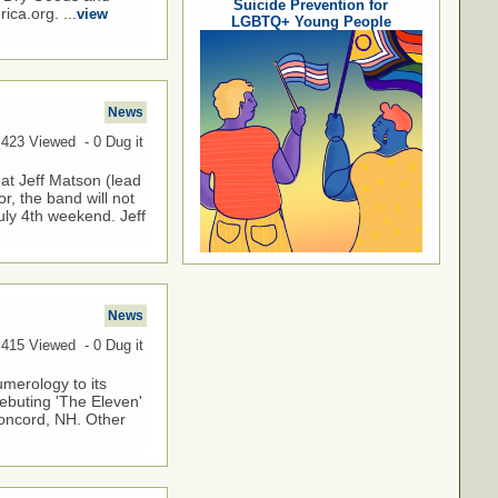
Suicide Prevention for
ca.org. ...
view
LGBTQ+ Young People
News
,423 Viewed - 0 Dug it
at Jeff Matson (lead
r, the band will not
uly 4th weekend. Jeff
News
,415 Viewed - 0 Dug it
umerology to its
debuting 'The Eleven'
 Concord, NH. Other