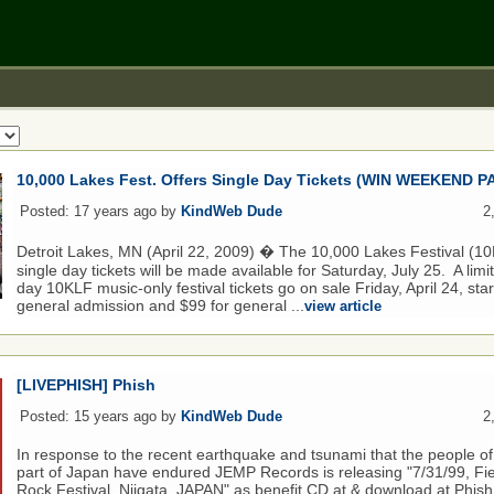
10,000 Lakes Fest. Offers Single Day Tickets (WIN WEEKEND P
Posted: 17 years ago by
KindWeb Dude
2
Detroit Lakes, MN (April 22, 2009) � The 10,000 Lakes Festival (
single day tickets will be made available for Saturday, July 25. A lim
day 10KLF music-only festival tickets go on sale Friday, April 24, star
general admission and $99 for general ...
view article
[LIVEPHISH] Phish
Posted: 15 years ago by
KindWeb Dude
2
In response to the recent earthquake and tsunami that the people of
part of Japan have endured JEMP Records is releasing "7/31/99, Fie
Rock Festival, Niigata, JAPAN" as benefit CD at & download at Phi