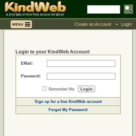
Create an Account
•
Login
Login to your KindWeb Account
EMail:
Password:
Remember Me
Sign up for a free KindWeb account
Forgot My Password