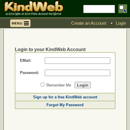
Create an Account
•
Login
Login to your KindWeb Account
EMail:
Password:
Remember Me
Sign up for a free KindWeb account
Forgot My Password